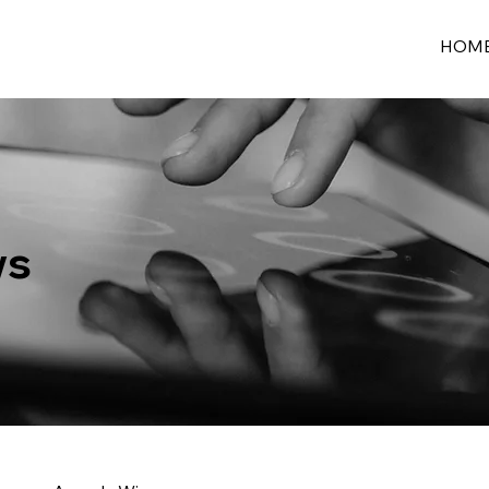
HOM
ws