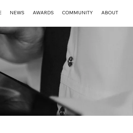
E
NEWS
AWARDS
COMMUNITY
ABOUT