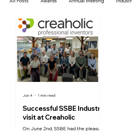
All Posts
Awards
Annual Meeting
Indust
Jun 4
1 min read
Successful SSBE Industry
visit at Creaholic
On June 2nd, SSBE had the pleasure