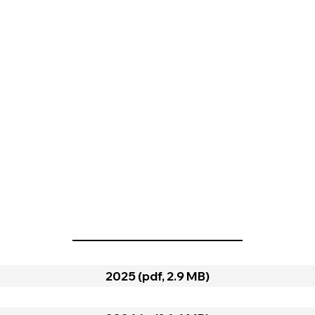
2025 (pdf, 2.9 MB)