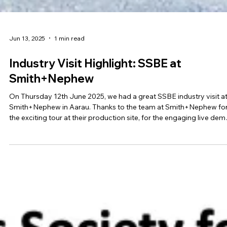
Jun 13, 2025
1 min read
Industry Visit Highlight: SSBE at
Smith+Nephew
On Thursday 12th June 2025, we had a great SSBE industry visit a
Smith+Nephew in Aarau. Thanks to the team at Smith+Nephew fo
the exciting tour at their production site, for the engaging live dem
and the inspiring insights into their current R&D activities!