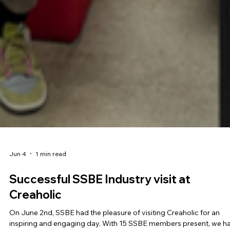
Jun 4
1 min read
Successful SSBE Industry visit at
Creaholic