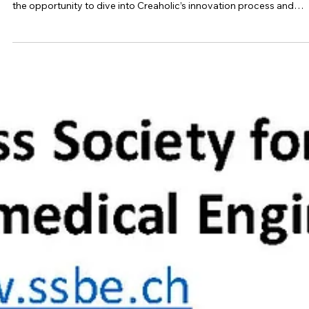
On June 2nd, SSBE had the pleasure of visiting Creaholic for an
inspiring and engaging day. With 15 SSBE members present, we h
the opportunity to dive into Creaholic’s innovation process and
discover the stories behind some of their successful products. Th
factory visit allowed us not only to see but also to personally test 
solutions developed, making the experience particularly tangible 
immersive. One of the highlights was the hands-on workshop, whe
we explored