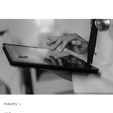
News
Industry