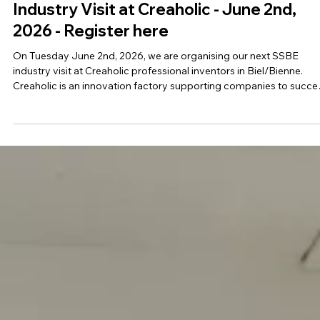
Mar 25
1 min read
Industry Visit at Creaholic - June 2nd,
2026 - Register here
On Tuesday June 2nd, 2026, we are organising our next SSBE
industry visit at Creaholic professional inventors in Biel/Bienne.
Creaholic is an innovation factory supporting companies to succ
in innovation since 1986. The visit starts at 2.30 pm and you can s
the full program below. All SSBE members (actual and new) are
invited to participated! Save the date and register here. Please not
that the number of participants is limited. Registrations will be
accepted on a firs