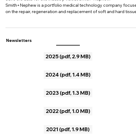
Mar 6, 2025
1 min read
SSBE Industry visit at Smith+Nephew
Save the date for this industry visit at Smith+Nephew.
Smith+Nephew is a portfolio medical technology company focus
on the repair, regeneration and replacement of soft and hard tissue
Their business units are orthopaedics, sports medicine & ENT (ear,
nose, throat) and advanced wound management. During this visit,
Smith+Nephew will provide us unique insights into their productio
site and into their VISIONAIRE Patient Specific Instrumentation a
Newsletters
CORI Surgical System. When
2025 (pdf, 2.9 MB)
2024 (pdf, 1.4 MB)