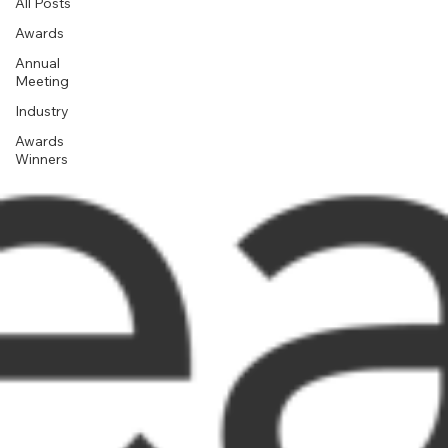
All Posts
Awards
Annual
Meeting
Industry
Awards
Winners