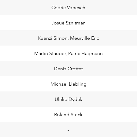
Cédric Vonesch
Josuè Sznitman
Kuenzi Simon, Meurville Eric
Martin Stauber, Patric Hagmann
Denis Crottet
Michael Liebling
Ulrike Dydak
Roland Steck
-