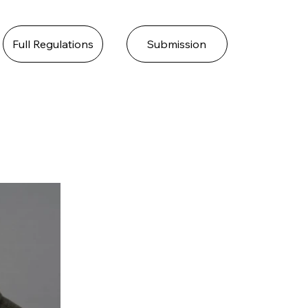
Full Regulations
Submission