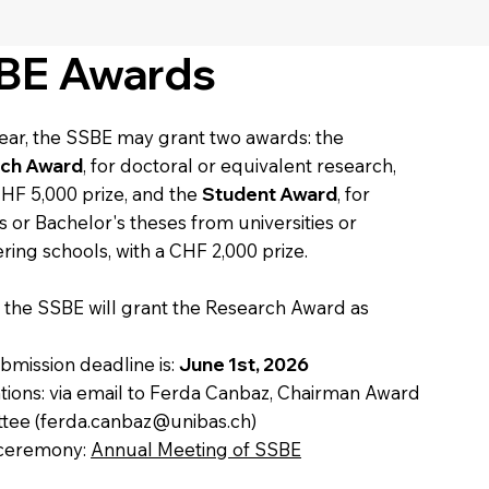
BE Awards
ear, the SSBE may grant two awards: the
ch Award
, for doctoral or equivalent research,
CHF 5,000 prize, and the
Student Award
, for
s or Bachelor's theses from universities or
ring schools, with a CHF 2,000 prize.
, the SSBE will grant the Research Award as
:
bmission deadline is:
June 1st, 2026
ions: via email to Ferda Canbaz, Chairman Award
tee (
ferda.canbaz@unibas.ch
)
ceremony:
Annual Meeting of SSBE