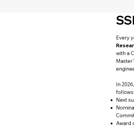
SS
Every y
Resear
with a 
Master'
enginee
In 2026
follows
Next su
Nominat
Commit
Award 