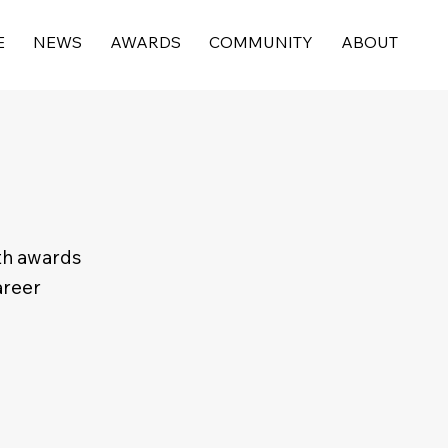
E
NEWS
AWARDS
COMMUNITY
ABOUT
th awards
areer