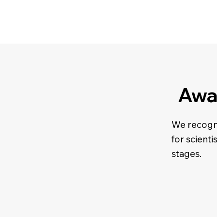
Awa
We recogni
for scienti
stages.