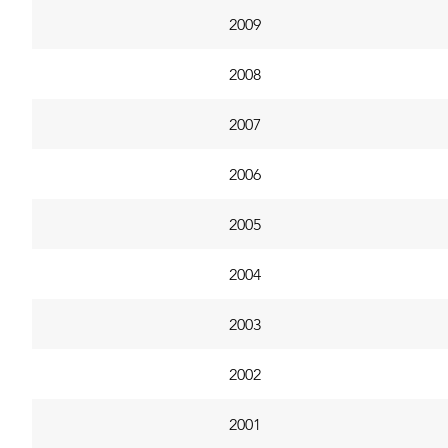
2009
2008
2007
2006
2005
2004
2003
2002
2001