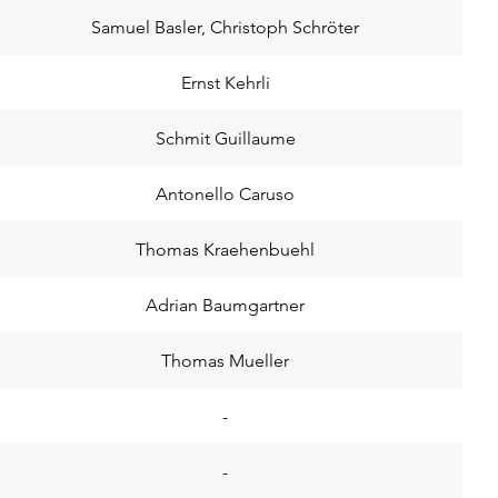
Samuel Basler, Christoph Schröter
Ernst Kehrli
Schmit Guillaume
Antonello Caruso
Thomas Kraehenbuehl
Adrian Baumgartner
Thomas Mueller
-
-