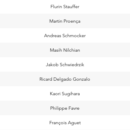
Flurin Stauffer
Martin Proença
Andreas Schmocker
Masih Nilchian
Jakob Schwiedrzik
Ricard Delgado Gonzalo
Kaori Sugihara
Philippe Favre
François Aguet