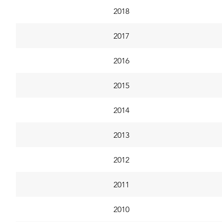
2018
2017
2016
2015
2014
2013
2012
2011
2010