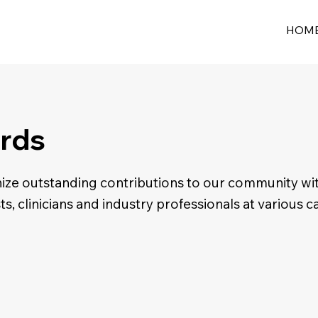
HOM
rds
ze outstanding contributions to our community wi
sts, clinicians and industry professionals at various c