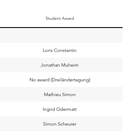
Student Award
Loris Constantin
Jonathan Muheim
No award (Dreiländertagung)
Mathieu Simon
Ingrid Odermatt
Simon Scheurer