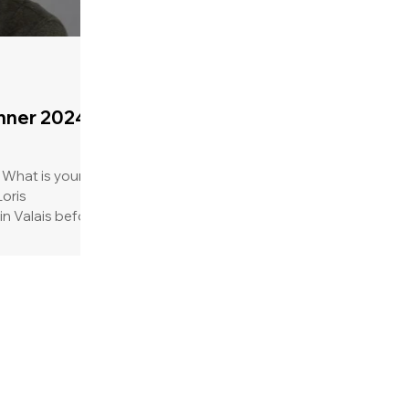
nner 2024:
 What is your
in Valais before