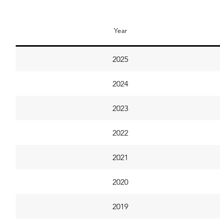
Year
2025
2024
2023
2022
2021
2020
2019