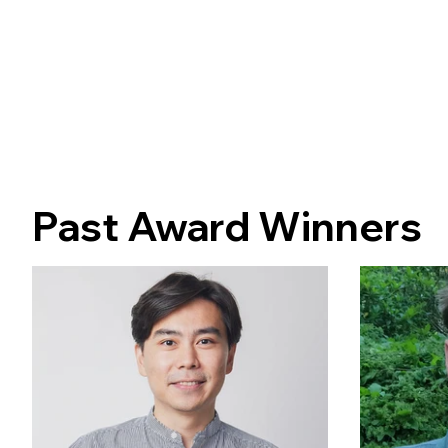
Past Award Winners