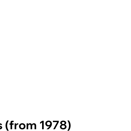
s (from 1978)