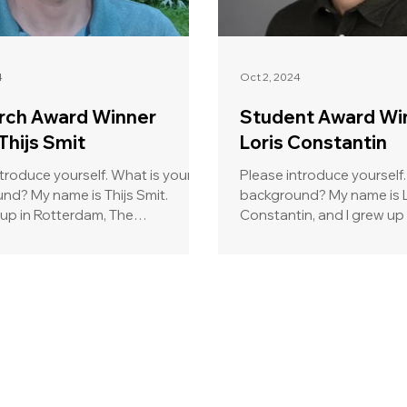
4
Oct 2, 2024
rch Award Winner
Student Award Wi
Thijs Smit
Loris Constantin
troduce yourself. What is your
Please introduce yourself.
 Thijs Smit.
background? My name is Loris
up in Rotterdam, The
Constantin, and I grew up 
ds, sailing was (and...
moving to Lausanne to...