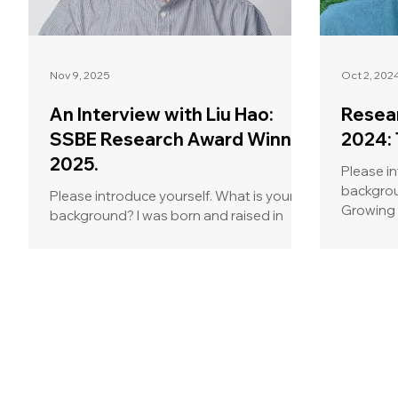
Nov 9, 2025
Oct 2, 202
An Interview with Liu Hao:
Resea
SSBE Research Award Winner
2024: 
2025.
Please in
background? My name is
Please introduce yourself. What is your
Growing 
background? I was born and raised in
Netherlan
China, where I completed my
undergraduate studies in Materials
Science and Engineering. During this time,
I developed a strong interest in
biomaterials and their applications in
tissue engineering and regenerative
medicine, which motivated me to pursue
a master study in Japan. There, I had the
opportunity to work on 3D bioprinting for