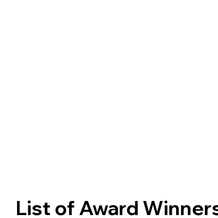
various applications, including cultured
meat. Driven by curiosit
List of Award Winner