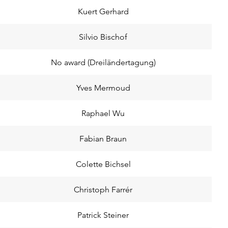
Kuert Gerhard
Silvio Bischof
No award (Dreiländertagung)
Yves Mermoud
Raphael Wu
Fabian Braun
Colette Bichsel
Christoph Farrér
Patrick Steiner