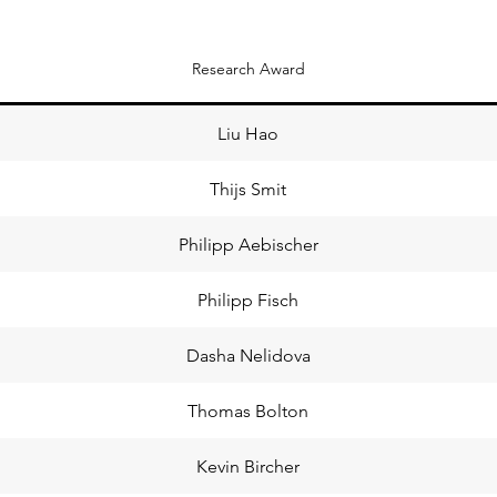
Research Award
Liu Hao
Thijs Smit
Philipp Aebischer
Philipp Fisch
Dasha Nelidova
Thomas Bolton
Kevin Bircher