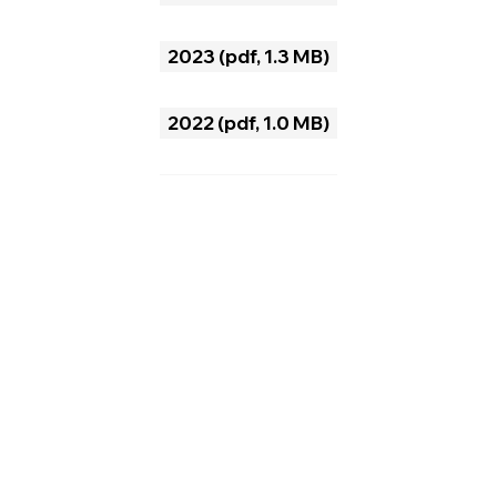
2025 (pdf, 2.9 MB)
2024 (pdf, 1.4 MB)
2023 (pdf, 1.3 MB)
2022 (pdf, 1.0 MB)
2021 (pdf, 1.9 MB)
2020 (pdf, 1.7 MB)
2019 (pdf, 4.3 MB)