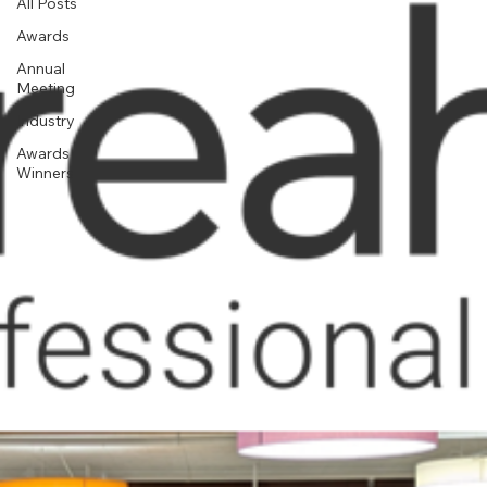
All Posts
Awards
Annual
Meeting
Industry
Awards
Winners