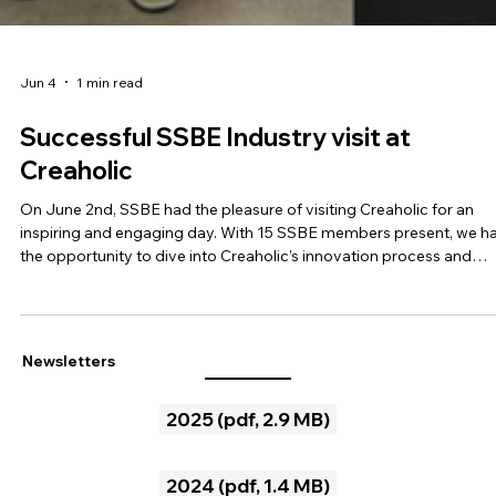
Jun 4
1 min read
Successful SSBE Industry visit at
Creaholic
On June 2nd, SSBE had the pleasure of visiting Creaholic for an
inspiring and engaging day. With 15 SSBE members present, we h
the opportunity to dive into Creaholic’s innovation process and
discover the stories behind some of their successful products. Th
factory visit allowed us not only to see but also to personally test 
solutions developed, making the experience particularly tangible 
immersive. One of the highlights was the hands-on workshop, whe
Newsletters
we explored