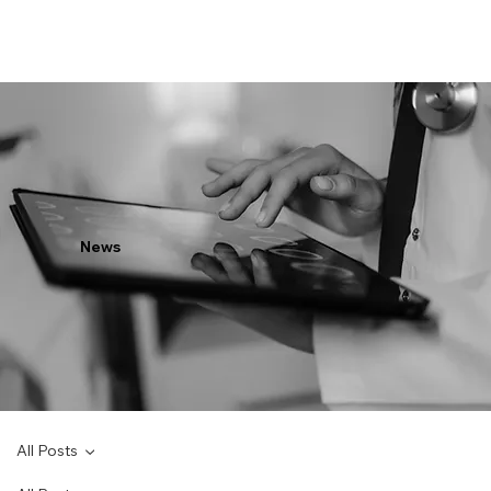
News
All Posts