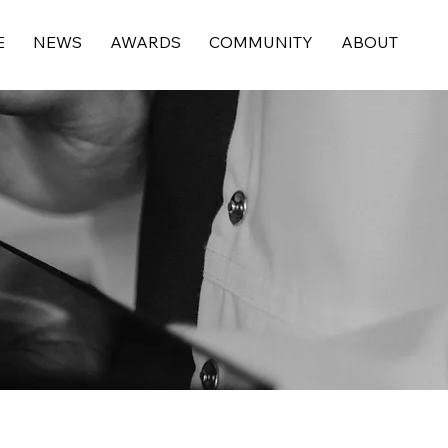
E
NEWS
AWARDS
COMMUNITY
ABOUT