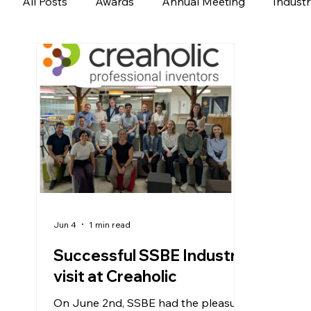
All Posts
Awards
Annual Meeting
Indust
Jun 4
1 min read
Successful SSBE Industry
visit at Creaholic
On June 2nd, SSBE had the pleasure