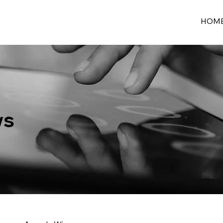
HOM
ws