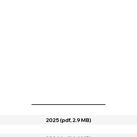
2025 (pdf, 2.9 MB)